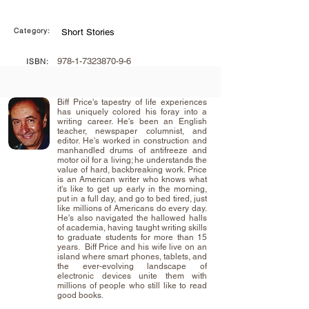
Category:
Short Stories
978-1-7323870-9-6
ISBN:
Biff Price's tapestry of life experiences
has uniquely colored his foray into a
writing career. He's been an English
teacher, newspaper columnist, and
editor. He's worked in construction and
manhandled drums of antifreeze and
motor oil for a living; he understands the
value of hard, backbreaking work. Price
is an American writer who knows what
it's like to get up early in the morning,
put in a full day, and go to bed tired, just
like millions of Americans do every day.
He's also navigated the hallowed halls
of academia, having taught writing skills
to graduate students for more than 15
years. ​ Biff Price and his wife live on an
island where smart phones, tablets, and
the ever-evolving landscape of
electronic devices unite them with
millions of people who still like to read
good books.