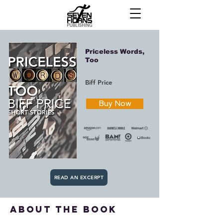
Priceless Words,
Too
Biff Price
Buy Now
READ AN EXCERPT
about the book