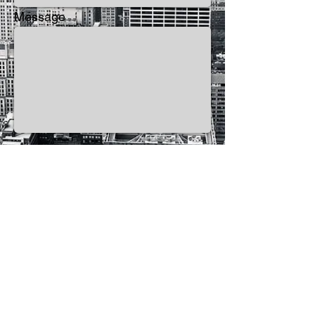
Message
Send
Use of this site indicates your consent to the
Terms of Service.
Privacy Policy
©
2014-2026
SEVENHORNS Publishing a
Division of
SEVENHORNS
.
All Rights Reserved.