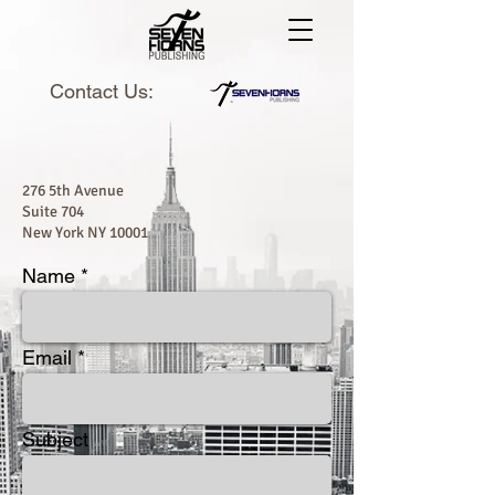
Contact Us:
276 5th Avenue
Suite 704
New York NY 10001
Name
Email
Subject