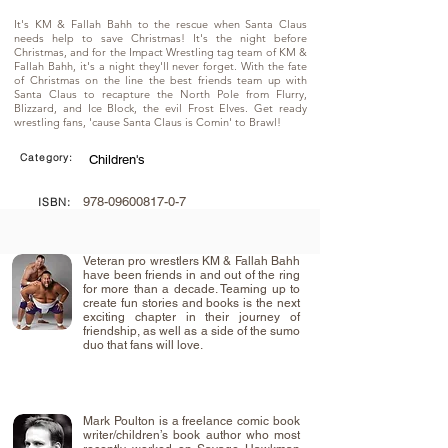
It's KM & Fallah Bahh to the rescue when Santa Claus
needs help to save Christmas! It's the night before
Christmas, and for the Impact Wrestling tag team of KM &
Fallah Bahh, it's a night they'll never forget. With the fate
of Christmas on the line the best friends team up with
Santa Claus to recapture the North Pole from Flurry,
Blizzard, and Ice Block, the evil Frost Elves. Get ready
wrestling fans, 'cause Santa Claus is Comin' to Brawl!
Category:
Children's
978-09600817-0-7
ISBN:
Veteran pro wrestlers KM & Fallah Bahh
have been friends in and out of the ring
for more than a decade. Teaming up to
create fun stories and books is the next
exciting chapter in their journey of
friendship, as well as a side of the sumo
duo that fans will love.
Mark Poulton is a freelance comic book
writer/children’s book author who most