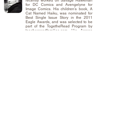
recently worked on Savage Hawkman
for DC Comics and Avengelyne for
Image Comics. His children’s book, A
Cat Named Haiku, was nominated for
Best Single Issue Story in the 2011
Eagle Awards, and was selected to be
part of the TogetheRead Program by
teachersandfamilies.com. His Arcana
Studio’s series Koni Waves is in
development for television. He currently
lives in Lindenwold, NJ with his wife
Chrissy and son, Chase. In his spare
time, he hosts the popular comics’
podcast, Talking About Our Issues.
Use of this site indicates your consent to the
Terms of Service.
Privacy Policy
©
2014-2026
SEVENHORNS Publishing a
Division of
SEVENHORNS
.