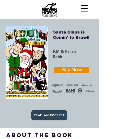
Santa Claus is
Comin' to Brawl!
KM & Fallah
Bahh
Buy Now
READ AN EXCERPT
about the book