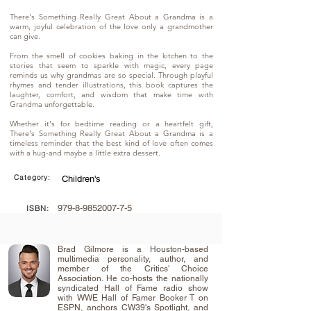
There's Something Really Great About a Grandma is a
warm, joyful celebration of the love only a grandmother
can give.
From the smell of cookies baking in the kitchen to the
stories that seem to sparkle with magic, every page
reminds us why grandmas are so special. Through playful
rhymes and tender illustrations, this book captures the
laughter, comfort, and wisdom that make time with
Grandma unforgettable.
Whether it's for bedtime reading or a heartfelt gift,
There's Something Really Great About a Grandma is a
timeless reminder that the best kind of love often comes
with a hug-and maybe a little extra dessert.
Category:
Children's
979-8-9852007-7-5
ISBN:
Brad Gilmore is a Houston-based
multimedia personality, author, and
member of the Critics' Choice
Association. He co-hosts the nationally
syndicated Hall of Fame radio show
with WWE Hall of Famer Booker T on
ESPN, anchors CW39's Spotlight, and