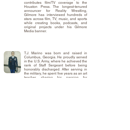
contributes film/TV coverage to the
Houston Press. The longest-tenured
announcer for Reality Wrestling,
Gilmore has interviewed hundreds of
stars across film, TV, music, and sports
while creating books, podcasts, and
original projects under his Gilmore
Media banner.
T.J. Marino was born and raised in
Columbus, Georgia. He proudly served
in the U.S. Army, where he achieved the
rank of Staff Sergeant before being
honorably discharged. After serving in
the military, he spent five years as an art
teacher, sharing his passion for
creativity and storytelling with students.
That experience inspired T.J. to pursue
his own artistic projects, leading to the
creation of "Capes and Cowls" a comic
series developed for Kristian Harloff,
and his own ongoing graphic novel
series, "Chronicles of Andromeda."
When he's not drawing or writing, T.J. is
focused on what matters most—his wife
and two wonderful daughters, who
continue to inspire everyting he creates.