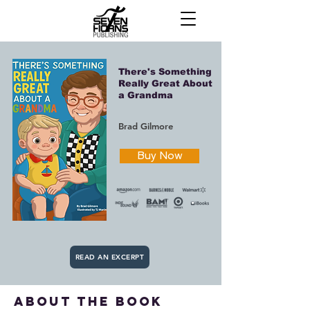
There's Something
Really Great About
a Grandma
Brad Gilmore
Buy Now
READ AN EXCERPT
about the book