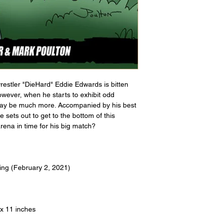
restler "DieHard" Eddie Edwards is bitten 
owever, when he starts to exhibit odd 
 may be much more. Accompanied by his best 
 sets out to get to the bottom of this 
arena in time for his big match?
ing (February 2, 2021)
 x 11 inches