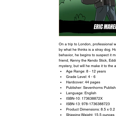
On a trip to London, professional w
by what he thinks is a stray dog. H
behavior, he begins to suspect it
friend, Kenny the Kendo Stick, Eddie
mystery, but will he make it to the 
Age Range: 8 - 12 years
Grade Level: 4 - 6
Hardcover: 44 pages
Publisher: Sevenhorns Publish
Language: English
ISBN-10: 173638872X
ISBN-13: 978-1736388723
Product Dimensions: 8.5 x 0.2
Shipping Weight: 15.5 ounces