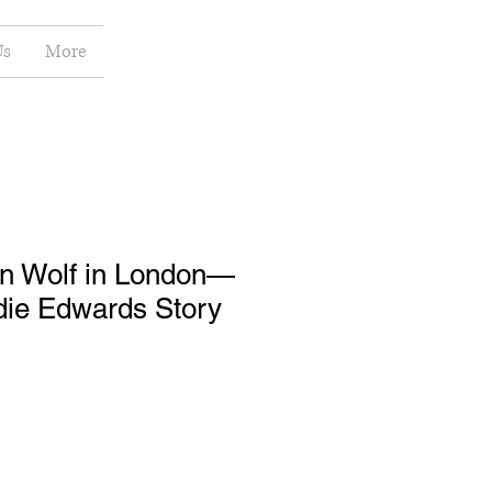
Us
More
n Wolf in London—
die Edwards Story