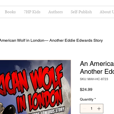
Books
7HP Kids
Authors
Self-Publish
About 
American Wolf in London— Another Eddie Edwards Story
An America
Another Ed
SKU: MAH-HC-8723
Price
$24.99
Quantity
*