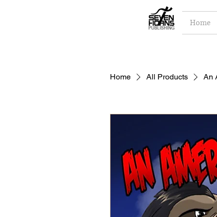
Home
Home
All Products
An 