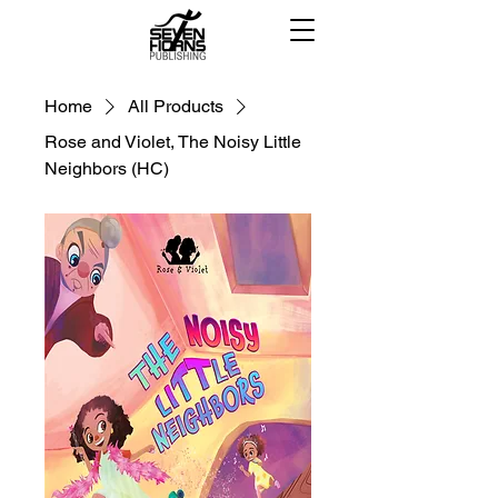
Home
All Products
Rose and Violet, The Noisy Little
Neighbors (HC)