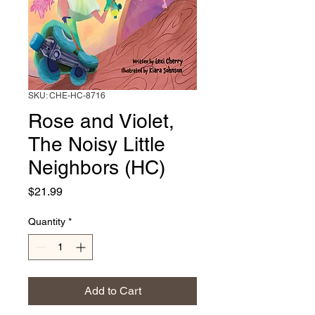
SKU: CHE-HC-8716
Rose and Violet,
The Noisy Little
Neighbors (HC)
Price
$21.99
Quantity
*
Add to Cart