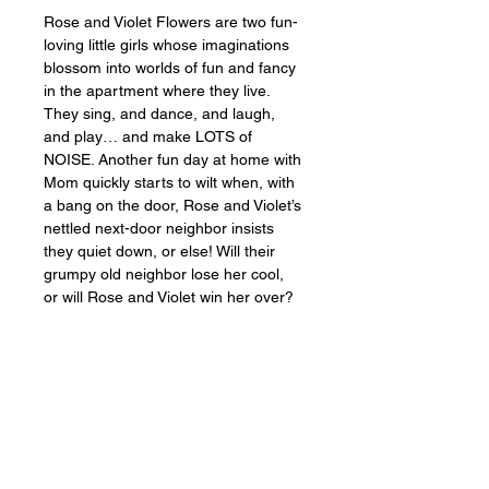
Rose and Violet Flowers are two fun-
loving little girls whose imaginations 
blossom into worlds of fun and fancy 
in the apartment where they live. 
They sing, and dance, and laugh, 
and play… and make LOTS of 
NOISE. Another fun day at home with 
Mom quickly starts to wilt when, with 
a bang on the door, Rose and Violet’s 
nettled next-door neighbor insists 
they quiet down, or else! Will their 
grumpy old neighbor lose her cool, 
or will Rose and Violet win her over?
Busy wife and mom 
Lexi Cherry
makes her author debut with
 Rose 
and Violet, The Noisy Little 
Neighbors
, a peek into the lives of 
stay-at-home parents everywhere. 
This delightful story is more relevant 