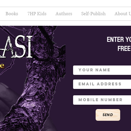
Books
7HP Kids
Authors
Self-Publish
About 
ENTER Y
FREE
SEND