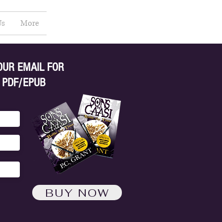
Us
More
OUR EMAIL FOR
 PDF/EPUB
BUY NOW